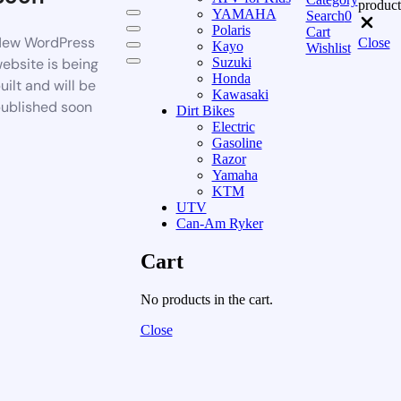
product
YAMAHA
Search
0
Polaris
Cart
ew WordPress
Close
Kayo
Wishlist
ebsite is being
Suzuki
Honda
uilt and will be
Kawasaki
ublished soon
Dirt Bikes
Electric
Gasoline
Razor
Yamaha
KTM
UTV
Can-Am Ryker
Cart
No products in the cart.
Close