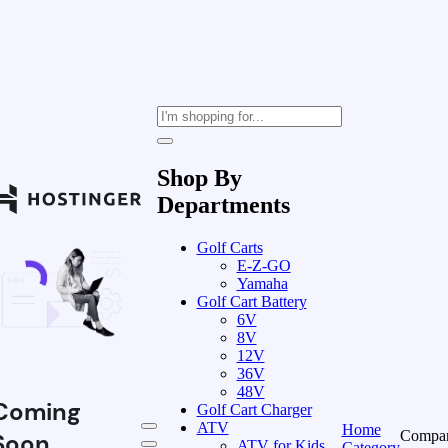
Shop By
Departments
Golf Carts
E-Z-GO
Yamaha
Golf Cart Battery
6V
8V
12V
36V
48V
Coming
Golf Cart Charger
ATV
Home
Compa
Soon
ATV for Kids
Category