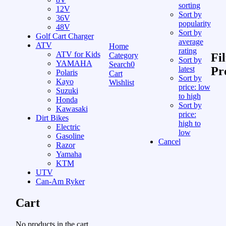
sorting
12V
Sort by
36V
popularity
48V
Sort by
Golf Cart Charger
average
ATV
Home
rating
ATV for Kids
Category
Fil
Sort by
YAMAHA
Search
0
latest
Pr
Polaris
Cart
Sort by
Kayo
Wishlist
price: low
Suzuki
to high
Honda
Sort by
Kawasaki
price:
Dirt Bikes
high to
Electric
low
Gasoline
Cancel
Razor
Yamaha
KTM
UTV
Can-Am Ryker
Cart
No products in the cart.