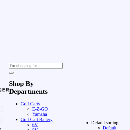
Shop By
Departments
Golf Carts
E-Z-GO
Yamaha
Golf Cart Battery
Default sorting
6V
Default
8V