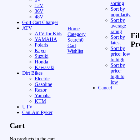
sorting
12V
Sort by
36V
popularity
48V
Sort by
Golf Cart Charger
average
ATV
Home
rating
ATV for Kids
Category
Fil
Sort by
YAMAHA
Search
0
latest
Pr
Polaris
Cart
Sort by
Kayo
Wishlist
price: low
Suzuki
to high
Honda
Sort by
Kawasaki
price:
Dirt Bikes
high to
Electric
low
Gasoline
Cancel
Razor
Yamaha
KTM
UTV
Can-Am Ryker
Cart
No products in the cart.