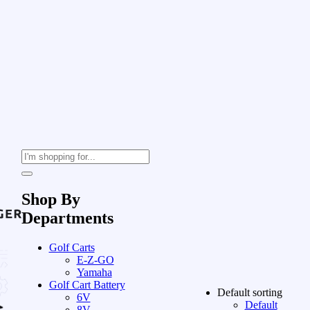
Shop By
Departments
Golf Carts
E-Z-GO
Yamaha
Golf Cart Battery
Default sorting
6V
Default
8V