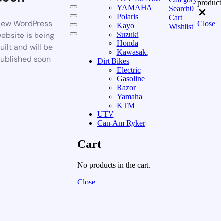
product
YAMAHA
Search
0
Polaris
Cart
ew WordPress
Close
Kayo
Wishlist
ebsite is being
Suzuki
Honda
uilt and will be
Kawasaki
ublished soon
Dirt Bikes
Electric
Gasoline
Razor
Yamaha
KTM
UTV
Can-Am Ryker
Cart
No products in the cart.
Close