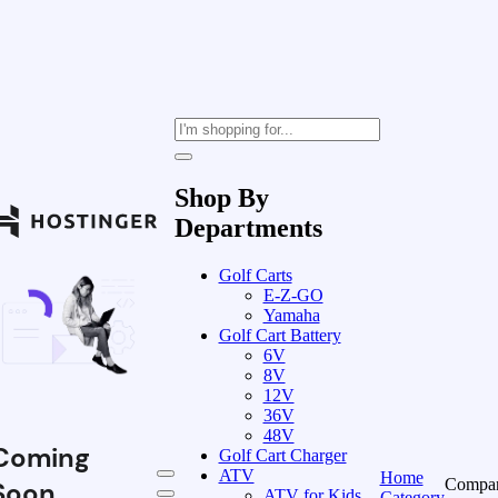
Shop By
Departments
Golf Carts
E-Z-GO
Yamaha
Golf Cart Battery
6V
8V
12V
36V
48V
Coming
Golf Cart Charger
ATV
Home
Compa
Soon
ATV for Kids
Category