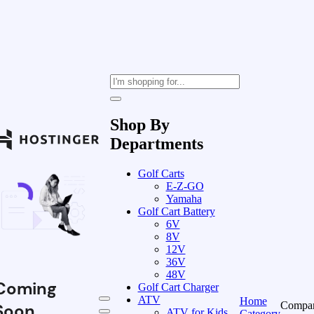
Shop By
Departments
Golf Carts
E-Z-GO
Yamaha
Golf Cart Battery
6V
8V
12V
36V
48V
Coming
Golf Cart Charger
ATV
Home
Compa
Soon
ATV for Kids
Category