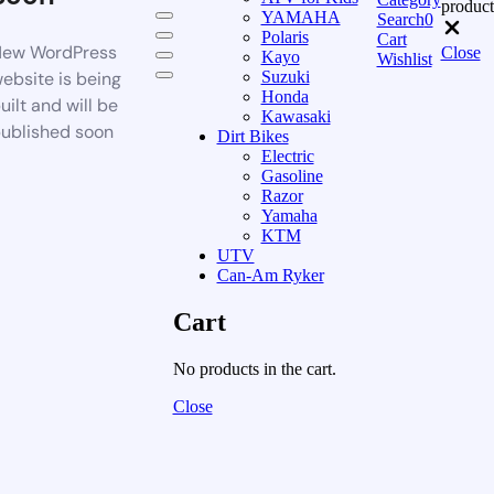
product
YAMAHA
Search
0
Polaris
Cart
ew WordPress
Close
Kayo
Wishlist
ebsite is being
Suzuki
Honda
uilt and will be
Kawasaki
ublished soon
Dirt Bikes
Electric
Gasoline
Razor
Yamaha
KTM
UTV
Can-Am Ryker
Cart
No products in the cart.
Close