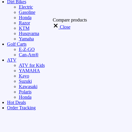
Dirt Bikes
Electric
Gasoline
Honda
Compare products
Razor
Close
KTM
Husqvarna
Yamaha
Golf Carts
E-Z-GO
Can-Am®
ATV
ATV for Kids
YAMAHA
Kayo
Suzuki
Kawasaki
Polaris
Honda
Hot Deals
Order Tracking