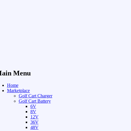
ain Menu
Home
Marketplace
Golf Cart Charger
Golf Cart Battery
6V
8V
12V
36V
48V