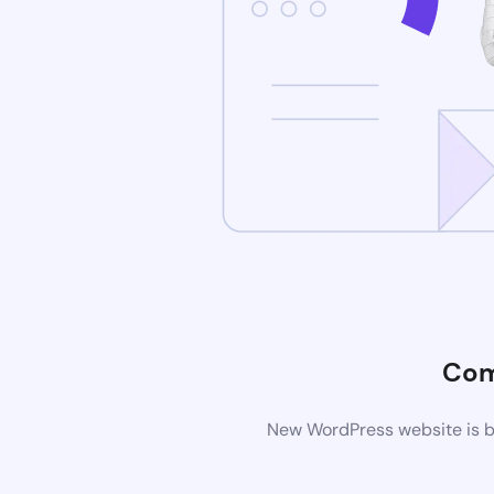
Com
New WordPress website is be