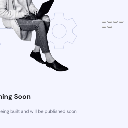
ing Soon
ing built and will be published soon