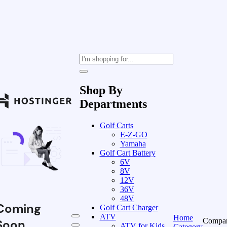
Shop By
Departments
Golf Carts
E-Z-GO
Yamaha
Golf Cart Battery
6V
8V
12V
36V
48V
Coming
Golf Cart Charger
ATV
Home
Compa
Soon
ATV for Kids
Category