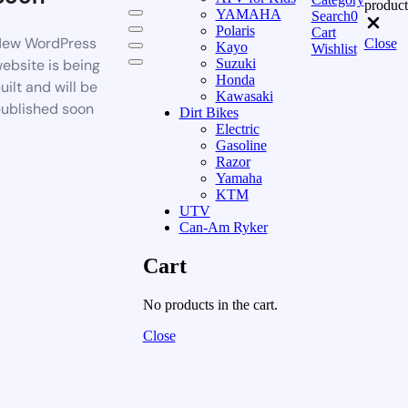
product
YAMAHA
Search
0
Polaris
Cart
ew WordPress
Close
Kayo
Wishlist
ebsite is being
Suzuki
Honda
uilt and will be
Kawasaki
ublished soon
Dirt Bikes
Electric
Gasoline
Razor
Yamaha
KTM
UTV
Can-Am Ryker
Cart
No products in the cart.
Close