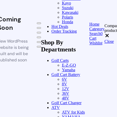
Kayo
Suzuki
Kawasaki
Polaris
Coming
Honda
Home
Compa
Soon
Hot Deals
Category
product
Order Tracking
Search
0
Cart
ew WordPress
Shop By
Close
Wishlist
ebsite is being
Departments
uilt and will be
ublished soon
Golf Carts
E-Z-GO
Yamaha
Golf Cart Battery
6V
8V
12V
36V
48V
Golf Cart Charger
ATV
ATV for Kids
YAMAHA