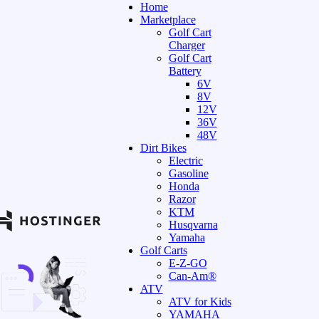
Home
Marketplace
Golf Cart
Charger
Golf Cart
Battery
6V
8V
12V
36V
48V
Dirt Bikes
Electric
Gasoline
Honda
Razor
KTM
Husqvarna
Yamaha
Golf Carts
E-Z-GO
Can-Am®
ATV
ATV for Kids
YAMAHA