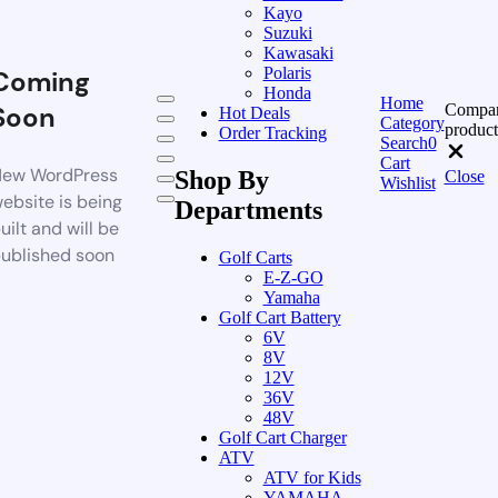
Kayo
Suzuki
Kawasaki
Polaris
Coming
Honda
Home
Compa
Soon
Hot Deals
Category
product
Order Tracking
Search
0
Cart
ew WordPress
Shop By
Close
Wishlist
ebsite is being
Departments
uilt and will be
ublished soon
Golf Carts
E-Z-GO
Yamaha
Golf Cart Battery
6V
8V
12V
36V
48V
Golf Cart Charger
ATV
ATV for Kids
YAMAHA