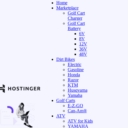
Home
Marketplace
Golf Cart
Charger
Golf Cart
Battery
6V
8V
12V
36V
48V
Dirt Bikes
Electric
Gasoline
Honda
Razor
KTM
Husqvarna
Yamaha
Golf Carts
E-Z-GO
Can-Am®
ATV
ATV for Kids
YAMAHA