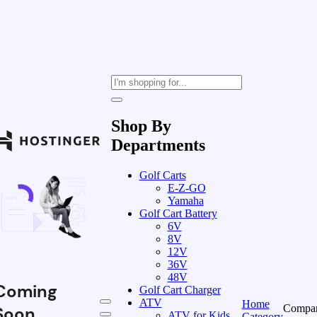
Shop By
Departments
Golf Carts
E-Z-GO
Yamaha
Golf Cart Battery
6V
8V
12V
36V
48V
Coming
Golf Cart Charger
ATV
Home
Compa
Soon
ATV for Kids
Category