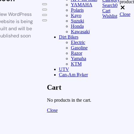
product
YAMAHA
Search
0
Polaris
Cart
ew WordPress
Close
Kayo
Wishlist
ebsite is being
Suzuki
Honda
uilt and will be
Kawasaki
ublished soon
Dirt Bikes
Electric
Gasoline
Razor
Yamaha
KTM
UTV
Can-Am Ryker
Cart
No products in the cart.
Close