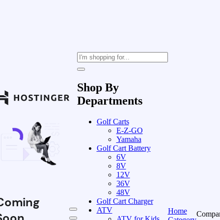
Shop By
Departments
Golf Carts
E-Z-GO
Yamaha
Golf Cart Battery
6V
8V
12V
36V
48V
Coming
Golf Cart Charger
ATV
Home
Compa
Soon
ATV for Kids
Category