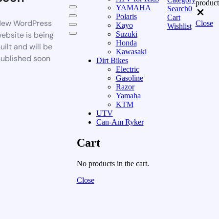
product
YAMAHA
Search
0
Polaris
Cart
ew WordPress
Close
Kayo
Wishlist
ebsite is being
Suzuki
Honda
uilt and will be
Kawasaki
ublished soon
Dirt Bikes
Electric
Gasoline
Razor
Yamaha
KTM
UTV
Can-Am Ryker
Cart
No products in the cart.
Close