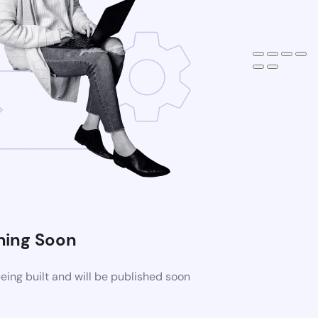
ing Soon
ing built and will be published soon