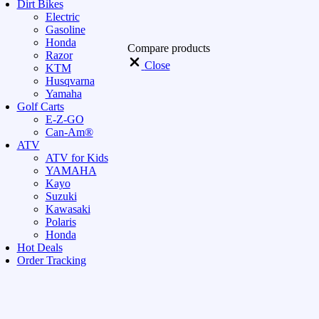
Dirt Bikes
Electric
Gasoline
Honda
Compare products
Razor
Close
KTM
Husqvarna
Yamaha
Golf Carts
E-Z-GO
Can-Am®
ATV
ATV for Kids
YAMAHA
Kayo
Suzuki
Kawasaki
Polaris
Honda
Hot Deals
Order Tracking