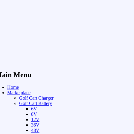
ain Menu
Home
Marketplace
Golf Cart Charger
Golf Cart Battery
6V
8V
12V
36V
48V