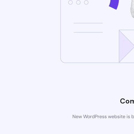
Com
New WordPress website is be