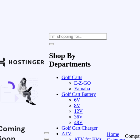
Shop By
Departments
Golf Carts
E-Z-GO
Yamaha
Golf Cart Battery
6V
8V
12V
36V
48V
Coming
Golf Cart Charger
ATV
Home
Compa
Soon
ATV for Kids
Category