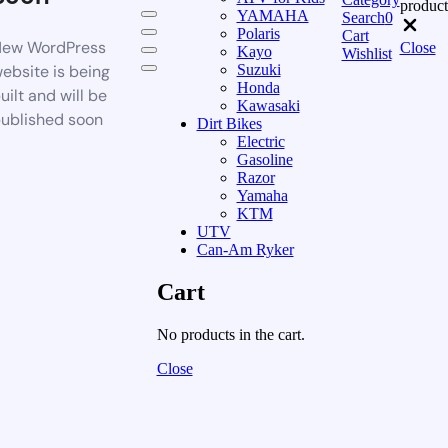
product
YAMAHA
Search
0
Polaris
Cart
ew WordPress
Close
Kayo
Wishlist
ebsite is being
Suzuki
Honda
uilt and will be
Kawasaki
ublished soon
Dirt Bikes
Electric
Gasoline
Razor
Yamaha
KTM
UTV
Can-Am Ryker
Cart
No products in the cart.
Close