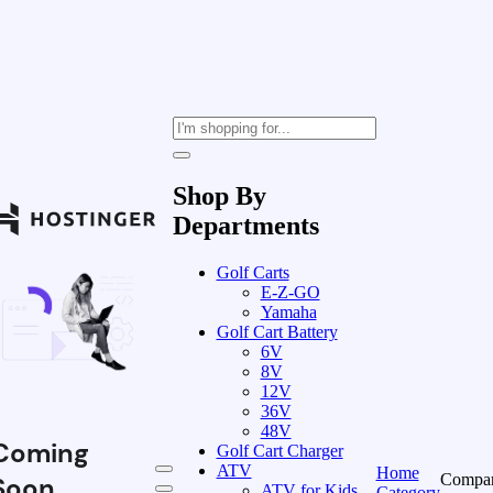
Shop By
Departments
Golf Carts
E-Z-GO
Yamaha
Golf Cart Battery
6V
8V
12V
36V
48V
Coming
Golf Cart Charger
ATV
Home
Compa
Soon
ATV for Kids
Category