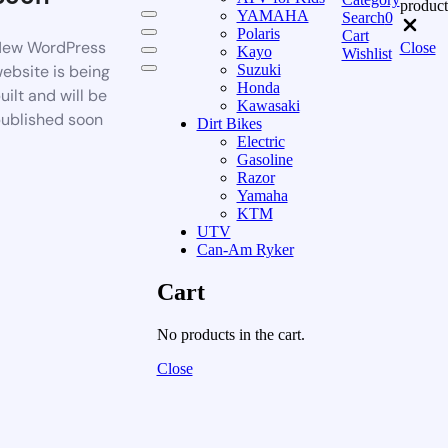
product
YAMAHA
Search
0
Polaris
Cart
ew WordPress
Close
Kayo
Wishlist
ebsite is being
Suzuki
Honda
uilt and will be
Kawasaki
ublished soon
Dirt Bikes
Electric
Gasoline
Razor
Yamaha
KTM
UTV
Can-Am Ryker
Cart
No products in the cart.
Close