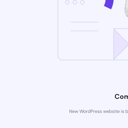
Com
New WordPress website is be