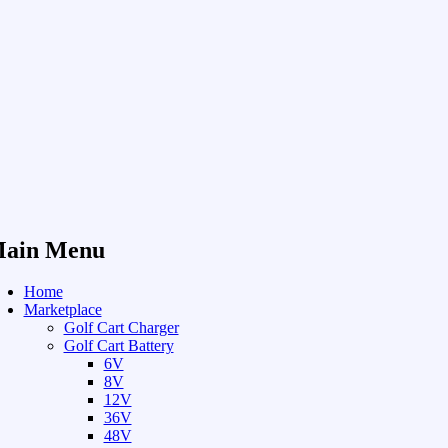
ain Menu
Home
Marketplace
Golf Cart Charger
Golf Cart Battery
6V
8V
12V
36V
48V