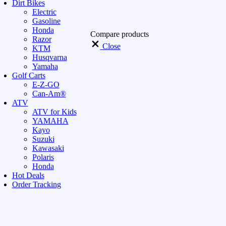
Dirt Bikes
Electric
Gasoline
Honda
Compare products
Razor
Close
KTM
Husqvarna
Yamaha
Golf Carts
E-Z-GO
Can-Am®
ATV
ATV for Kids
YAMAHA
Kayo
Suzuki
Kawasaki
Polaris
Honda
Hot Deals
Order Tracking