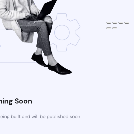
ing Soon
ing built and will be published soon