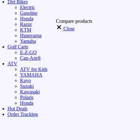
Dirt Bikes
Electric
Gasoline
Honda
Compare products
Razor
Close
KTM
Husqvarna
Yamaha
Golf Carts
E-Z-GO
Can-Am®
ATV
ATV for Kids
YAMAHA
Kayo
Suzuki
Kawasaki
Polaris
Honda
Hot Deals
Order Tracking