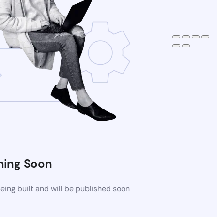
ing Soon
ing built and will be published soon