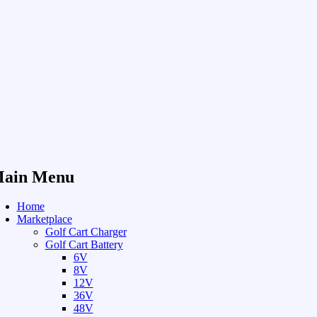
ain Menu
Home
Marketplace
Golf Cart Charger
Golf Cart Battery
6V
8V
12V
36V
48V