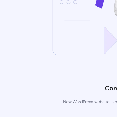
Com
New WordPress website is be